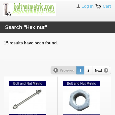
Log in
Cart
Search "Hex nut"
15 results have been found.
Previous
1
2
Next