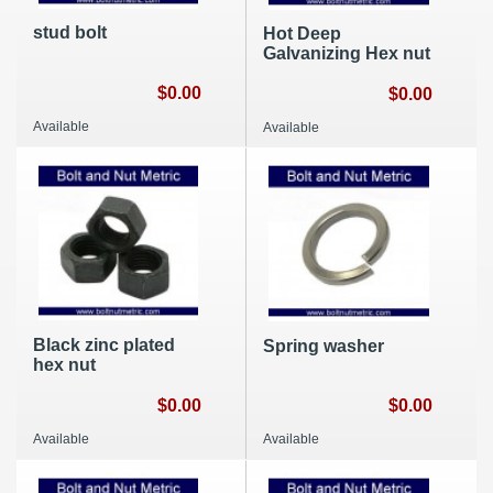
stud bolt
Hot Deep
Galvanizing Hex nut
$0.00
$0.00
Available
Available
Black zinc plated
Spring washer
hex nut
$0.00
$0.00
Available
Available