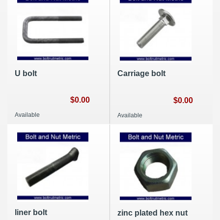
U bolt
Carriage bolt
$0.00
$0.00
Available
Available
liner bolt
zinc plated hex nut