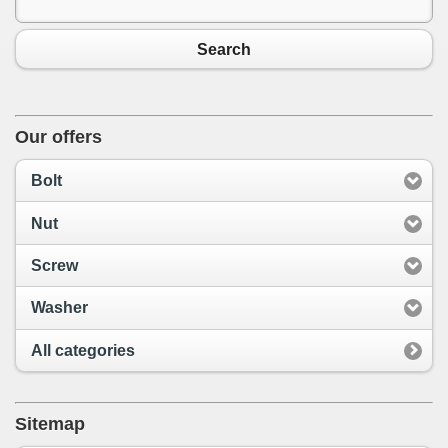
Search
Our offers
Bolt
Nut
Screw
Washer
All categories
Sitemap