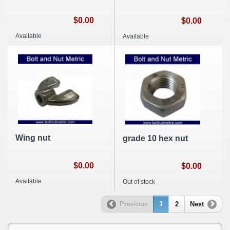
$0.00
$0.00
Available
Available
Wing nut
grade 10 hex nut
$0.00
$0.00
Available
Out of stock
Previous
1
2
Next