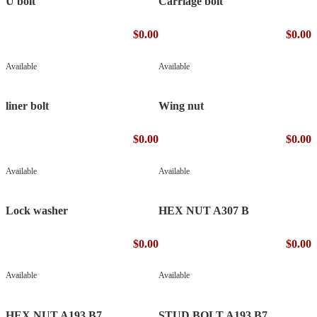
U bolt
Carriage bolt
$0.00
$0.00
Available
Available
liner bolt
Wing nut
$0.00
$0.00
Available
Available
Lock washer
HEX NUT A307 B
$0.00
$0.00
Available
Available
HEX NUT A193 B7
STUD BOLT A193 B7