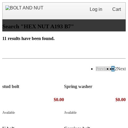
Log in
Cart
Search "HEX NUT A193 B7"
11 results have been found.
Previous
1
2
Next
stud bolt
Spring washer
$0.00
$0.00
Available
Available