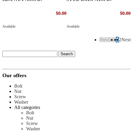
$0.00
$0.00
Available
Available
Previous
1
2
Next
Our offers
Bolt
Nut
Screw
Washer
All categories
Bolt
Nut
Screw
Washer