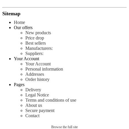
Sitemap
Home
Our offers
New products
Price drop
Best sellers
Manufacturers:
Suppliers:
Your Account
Your Account
Personal information
Addresses
Order history
Pages
Delivery
Legal Notice
Terms and conditions of use
About us
Secure payment
Contact
Browse the full site