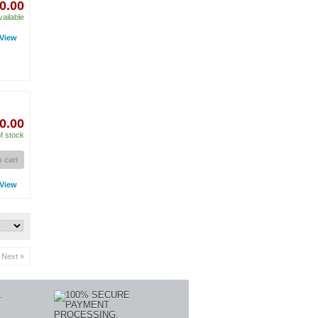
0.00
vailable
View
0.00
f stock
 cart
View
Next »