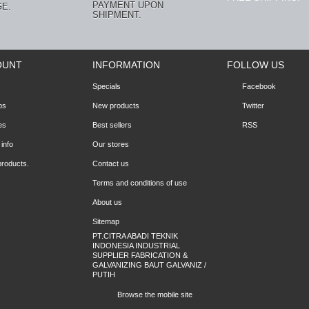
PAYMENT UPON
E.
SHIPMENT.
OUNT
INFORMATION
FOLLOW US
Specials
Facebook
ps
New products
Twitter
es
Best sellers
RSS
info
Our stores
products.
Contact us
Terms and conditions of use
About us
Sitemap
PT.CITRA ABADI TEKNIK
INDONESIA INDUSTRIAL
SUPPLIER FABRICATION &
GALVANIZING BAUT GALVANIZ /
PUTIH
Browse the mobile site