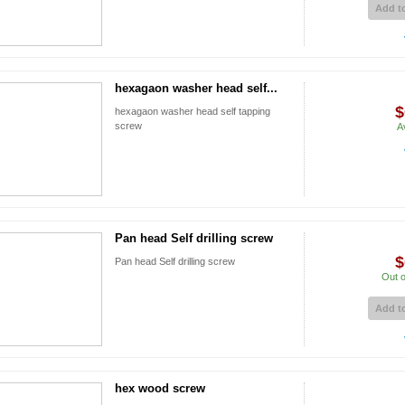
Add to
hexagaon washer head self...
$
hexagaon washer head self tapping
screw
A
Pan head Self drilling screw
$
Pan head Self drilling screw
Out o
Add to
hex wood screw