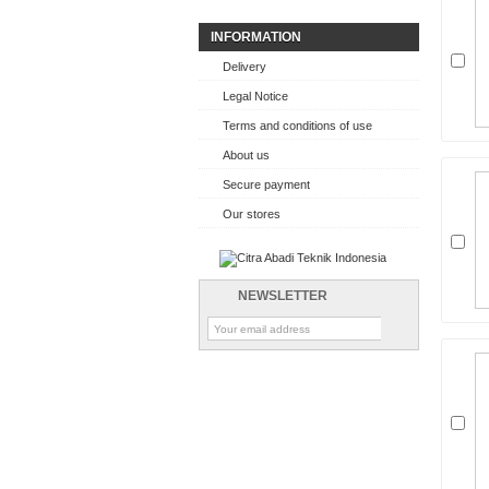
INFORMATION
Delivery
Legal Notice
Terms and conditions of use
About us
Secure payment
Our stores
NEWSLETTER