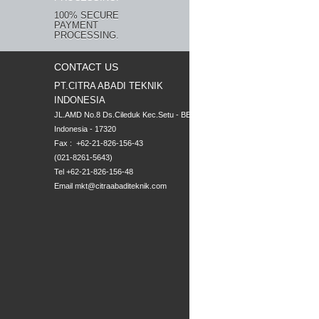
100% SECURE
PAYMENT
PROCESSING.
CONTACT US
PT.CITRA ABADI TEKNIK
INDONESIA
JL.AMD No.8 Ds.Cileduk Kec.Setu - BEKASI

Indonesia - 17320

Fax :  +62-21-826-156-43

(021-8261-5643)
Tel +62-21-826-156-48
Email
mkt@citraabaditeknik.com