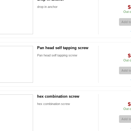
$
drop in anchor
Out o
Add to
Pan head self tapping screw
$
Pan head self tapping screw
Out o
Add to
hex combination screw
$
hex combination screw
Out o
Add to