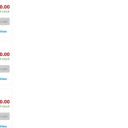
0.00
f stock
 cart
View
0.00
f stock
 cart
View
0.00
f stock
 cart
View