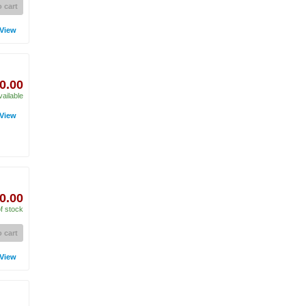
 cart
View
0.00
vailable
View
0.00
f stock
 cart
View