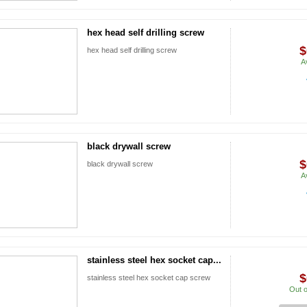
hex head self drilling screw
$
hex head self drilling screw
A
black drywall screw
$
black drywall screw
A
stainless steel hex socket cap...
$
stainless steel hex socket cap screw
Out o