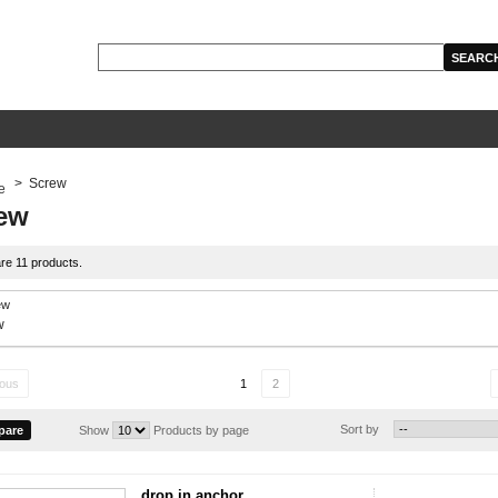
>
Screw
ew
re 11 products.
w
ious
1
2
Sort by
Show
Products by page
drop in anchor