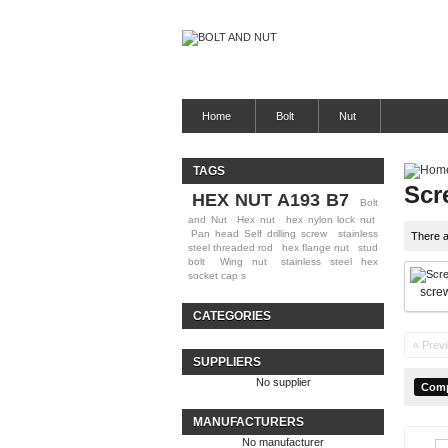
Home
Bolt
Nut
TAGS
Scr
HEX NUT A193 B7
Bolt
and Nut
Hex nut
hex nylon lock nut
Pan head Self drilling screw
stainless
There a
steel threaded rod
hex flange nut
stud
bolt
Wing nut
stainless steel hex
socket cap s
scre
CATEGORIES
« Prev
SUPPLIERS
No supplier
MANUFACTURERS
No manufacturer