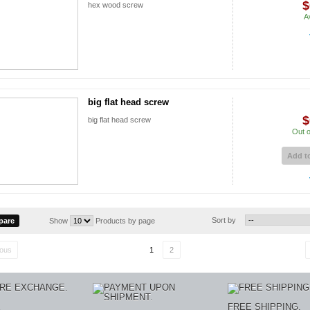
$
hex wood screw
A
big flat head screw
$
big flat head screw
Out o
Add to
Sort by
Show
Products by page
ious
1
2
E
FREE SHIPPING.