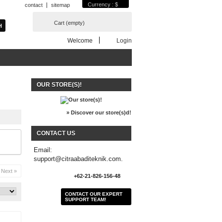
Currency : $
contact
sitemap
Cart
(empty)
Welcome
Login
OUR STORE(S)!
» Discover our store(s)d!
CONTACT US
Email:
support@citraabaditeknik.com.
Next »
+62-21-826-156-48
CONTACT OUR EXPERT
SUPPORT TEAM!