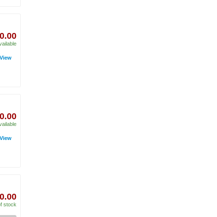
0.00
vailable
View
0.00
vailable
View
0.00
f stock