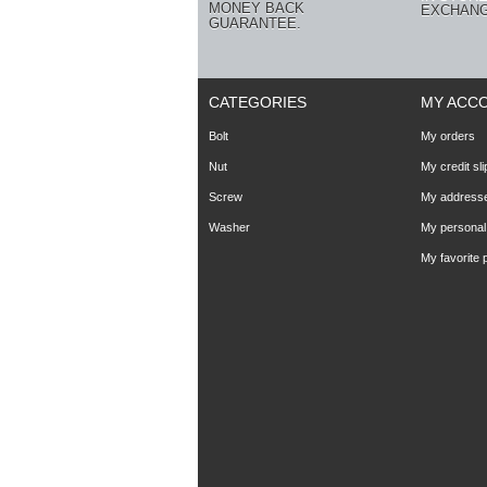
MONEY BACK
EXCHANG
GUARANTEE.
CATEGORIES
MY ACC
Bolt
My orders
Nut
My credit sli
Screw
My address
Washer
My personal 
My favorite 