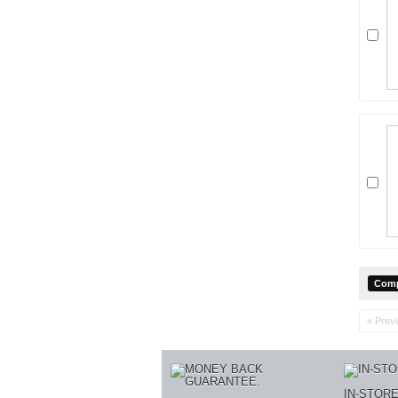
« Prev
IN-STOR