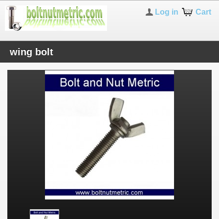
Log in
Cart
wing bolt