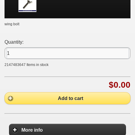
wing bolt
Quantity:
2147483647
Items in stock
$0.00
Add to cart
More info