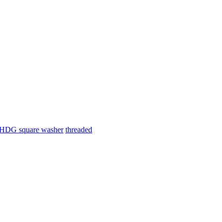
HDG square washer
threaded