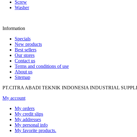
Screw
Washer
Information
Specials
New products
Best sellers
Our stores
Contact us
Terms and conditions of use
About us
Sitemap
PT.CITRA ABADI TEKNIK INDONESIA INDUSTRIAL SUPPL
My account
My orders
My credit slips
My addresses
My personal info
My favorite products.