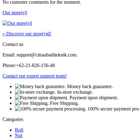
No customer comments for the moment.
Our store(s)!
» Discover our store(s)d!
Contact us
Email: support@citraabaditeknik.com.
Phone:
+62-21-826-156-48
Contact our expert support team!
Money back guarantee.
In-store exchange.
Payment upon shipment.
Free Shipping.
100% secure payment proc
Categories
Bolt
Nut