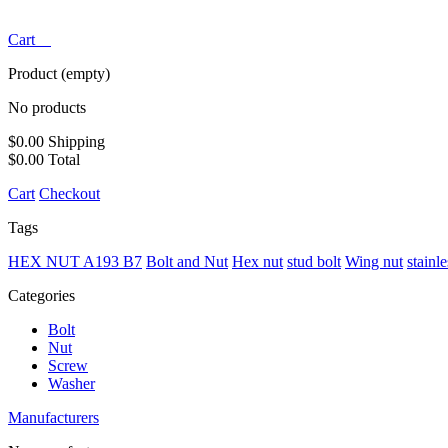
Cart
Product
(empty)
No products
$0.00
Shipping
$0.00
Total
Cart
Checkout
Tags
HEX NUT A193 B7
Bolt and Nut
Hex nut
stud bolt
Wing nut
stainl
Categories
Bolt
Nut
Screw
Washer
Manufacturers