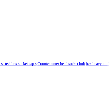
ess steel hex socket cap s
Countersunter head socket bolt
hex heavy nut