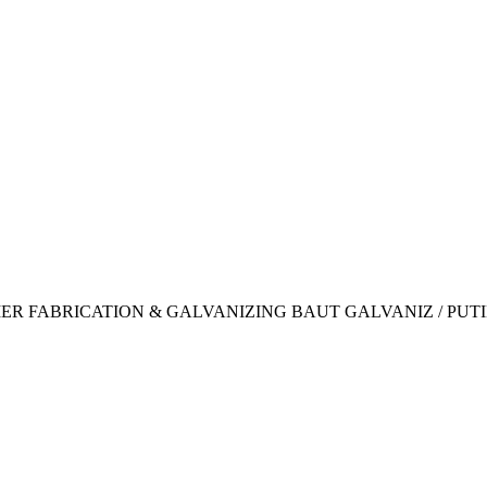
IER FABRICATION & GALVANIZING BAUT GALVANIZ / PUT