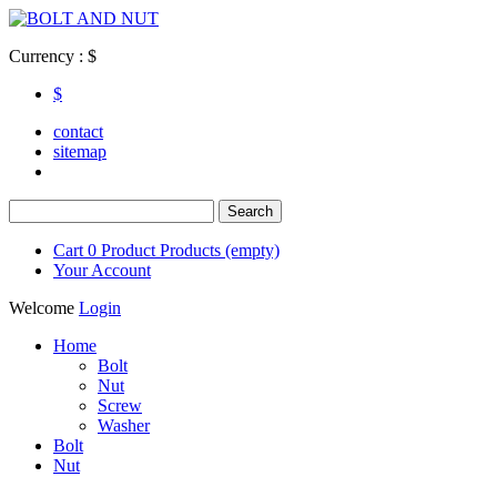
Currency : $
$
contact
sitemap
Cart
0
Product
Products
(empty)
Your Account
Welcome
Login
Home
Bolt
Nut
Screw
Washer
Bolt
Nut