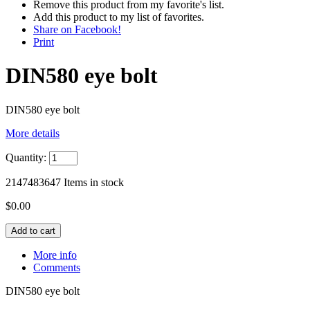
Remove this product from my favorite's list.
Add this product to my list of favorites.
Share on Facebook!
Print
DIN580 eye bolt
DIN580 eye bolt
More details
Quantity:
2147483647
Items in stock
$0.00
More info
Comments
DIN580 eye bolt