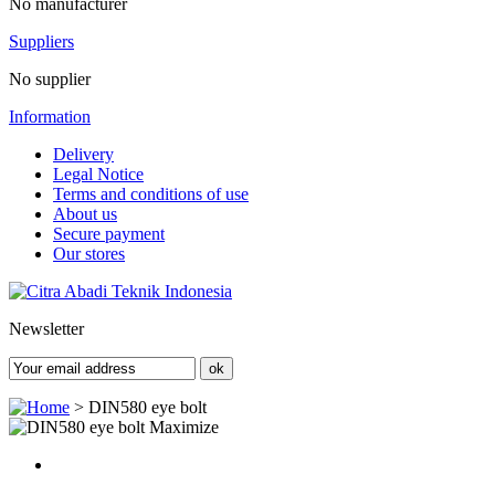
No manufacturer
Suppliers
No supplier
Information
Delivery
Legal Notice
Terms and conditions of use
About us
Secure payment
Our stores
Newsletter
>
DIN580 eye bolt
Maximize